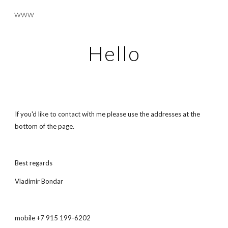
www
Skip to main content
Skip to navigation
Hello
If you'd like to contact with me please use the addresses at the 
bottom of the page.
Best regards
Vladimir Bondar
mobile +7 915 199-6202