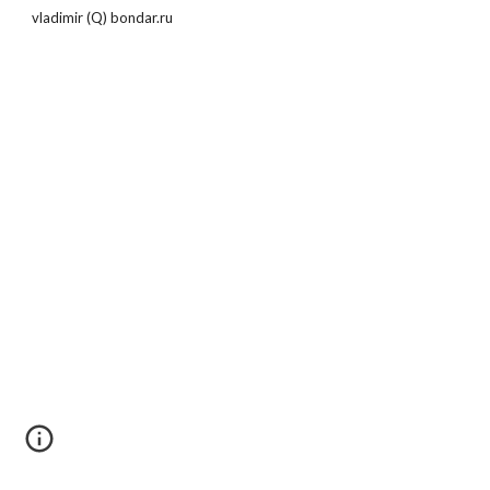
vladimir (Q) bondar.ru