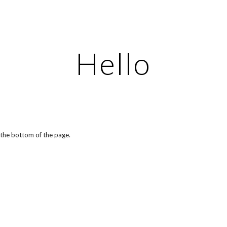
ip to main content
Skip to navigat
Hello
t the bottom of the page.