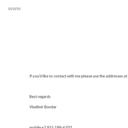
www
Sk
If you'd like to contact with me please use the addresses a
Best regards
Vladimir Bondar
mobile +7 915 199-6202