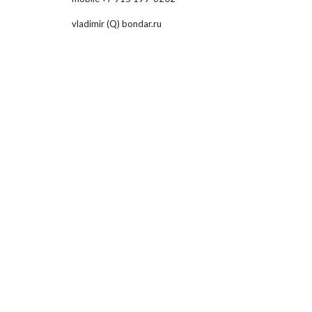
vladimir (Q) bondar.ru